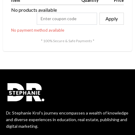
Item
Quantity
Price
No products available
Apply
No payment method available
* 100% Secure & Safe Payments *
Dr. Stephanie Krol's journey encompasses a wealth of knowledge
and diverse experiences in education, real estate, publishing and
digital marketing.