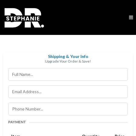
Shipping & Your Info
Upgrade Your Order & Save!
PAYMENT